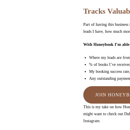
Tracks Valuab
Part of having this busines
leads I have, how much mone
With Honeybook I’m able t
Where my leads are fr
% of books I’ve received
My booking success rate,
Any outstanding payment
JOIN HONEYB
This is my take on how Hone
might want to check out Dub
Instagram
.