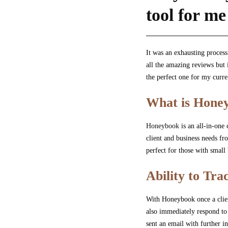
tool for me
It was an exhausting proces
all the amazing reviews but 
the perfect one for my curr
What is Hone
Honeybook
is an all-in-one
client and business needs fr
perfect for those with small
Ability to Tr
With Honeybook once a client
also immediately respond to 
sent an email with further 