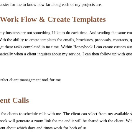
asier for me to know how far along each of my projects are.
Work Flow & Create Templates
 my business are not something I like to do each time. And sending the same em
ith the ability to create templates for emails, brochures, proposals, contracts,
o get these tasks completed in no time. Within Honeybook I can create custom a
atically when a client inquires about my service. I can then follow up with que
ent Calls
or clients to schedule calls with me. The client can select from my available s
ok will generate a zoom link for me and it will be shared with the client. With
ient about which days and times work for both of us.