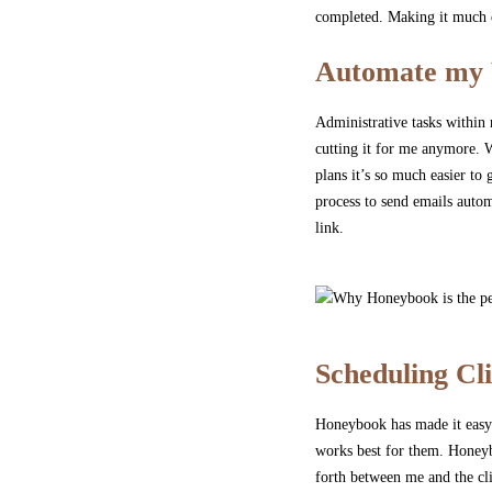
completed. Making it much e
Automate my 
Administrative tasks within
cutting it for me anymore. W
plans it’s so much easier t
process to send emails autom
link.
Scheduling Cli
Honeybook has made it easy f
works best for them. Honeybo
forth between me and the cl