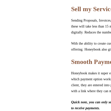
Sell my Servic
Sending Proposals, Invoices,
these will take less than 15 
digitally. Reduces the numbe
With the ability to create cu
offering. Honeybook also giv
Smooth Payme
Honeybook makes it super eas
which payment option works 
client, they are entered i
with a link where they can 
Quick note, you can only se
to receive payments.