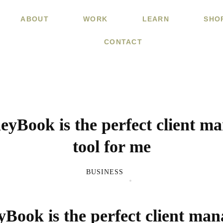
ABOUT
WORK
LEARN
SHO
CONTACT
yBook is the perfect client m
tool for me
BUSINESS
ook is the perfect client ma