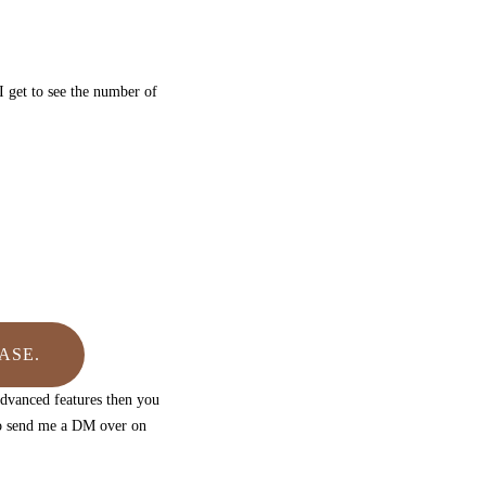
I get to see the number of
ASE.
advanced features then you
to send me a DM over on