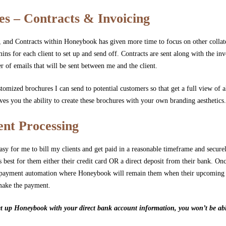
es – Contracts & Invoicing
 and Contracts within Honeybook has given more time to focus on other collate
mins for each client to set up and send off. Contracts are sent along with the inv
r of emails that will be sent between me and the client.
stomized brochures I can send to potential customers so that get a full view of al
es you the ability to create these brochures with your own branding aesthetics
nt Processing
y for me to bill my clients and get paid in a reasonable timeframe and securely
best for them either their credit card OR a direct deposit from their bank. On
nto payment automation where Honeybook will remain them when their upcoming
make the payment.
t up Honeybook with your direct bank account information, you won’t be able