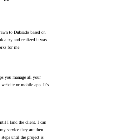
 drawn to Dubsado based on
ok
a try and realized it was
orks for me.
elps you manage all your
 website or mobile app. It’s
il I land the client. I can
 my service they are then
steps until the project is