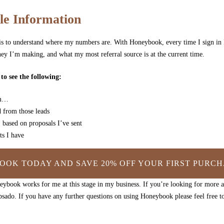
le Information
s is to understand where my numbers are. With Honeybook, every time I sign in 
y I’m making, and what my most referral source is at the current time.
o see the following:
om…
 from those leads
 based on proposals I’ve sent
s I have
OOK TODAY AND SAVE 20% OFF YOUR FIRST PURCH
ybook works for me at this stage in my business. If you’re looking for more 
sado. If you have any further questions on using Honeybook please feel free 