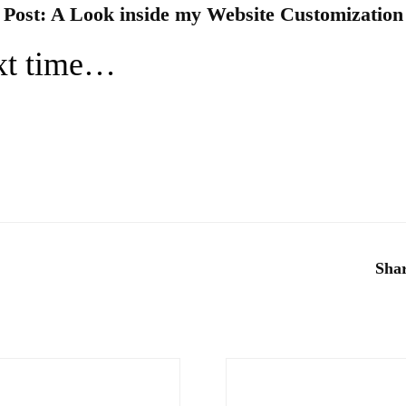
 Post:
A Look inside my We
bsite Customization
ext time…
Shar