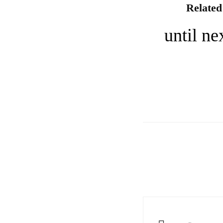
Related
until n