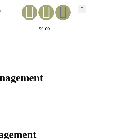
P
$
0.00
anagement
nagement