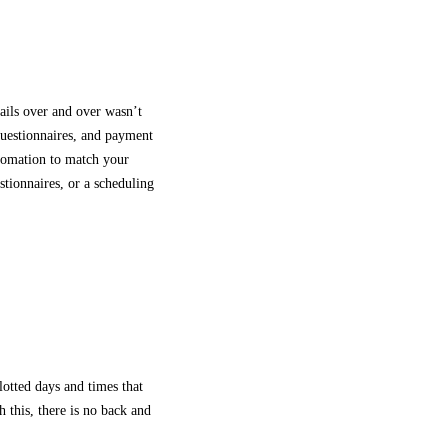
ails over and over wasn’t
 questionnaires, and payment
utomation to match your
stionnaires, or a scheduling
lotted days and times that
 this, there is no back and