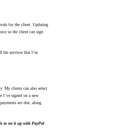
rals for the client. Updating
oice so the client can sign
l the services that I’m
.
. My clients can also select
ce I’ve signed on a new
 payments are due, along
 to set it up with PayPal