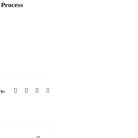
 Process
e: