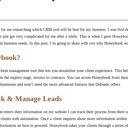
s for me researching which CRM tool will be best for my business. I was first
it just got very complicated for me after a while. This is when I gave
Honeybo
ent business needs. In this post, I’m going to share with you why Honeybook w
ybook?
 client management tool that lets you streamline your client experience. This h
om the inquiry stage, invoice to contracts. You can access Honeybook from their
 businesses and won’t need the more advanced features that Dubsado offers.
ack & Manage Leads
 enters their information on my website I can track their process from there unt
clients with automation. Once a client inquires about more information within
information on how to proceed.
Honeybook
takes your clients through a series of 