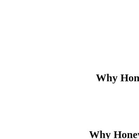
Why Hone
Why HoneyB