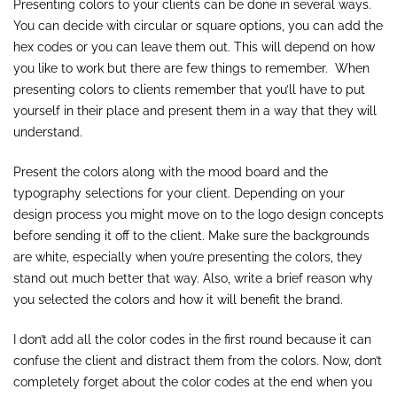
Presenting colors to your clients can be done in several ways.
You can decide with circular or square options, you can add the
hex codes or you can leave them out. This will depend on how
you like to work but there are few things to remember. When
presenting colors to clients remember that you’ll have to put
yourself in their place and present them in a way that they will
understand.
Present the colors along with the mood board and the
typography selections for your client. Depending on your
design process you might move on to the logo design concepts
before sending it off to the client. Make sure the backgrounds
are white, especially when you’re presenting the colors, they
stand out much better that way. Also, write a brief reason why
you selected the colors and how it will benefit the brand.
I don’t add all the color codes in the first round because it can
confuse the client and distract them from the colors. Now, don’t
completely forget about the color codes at the end when you