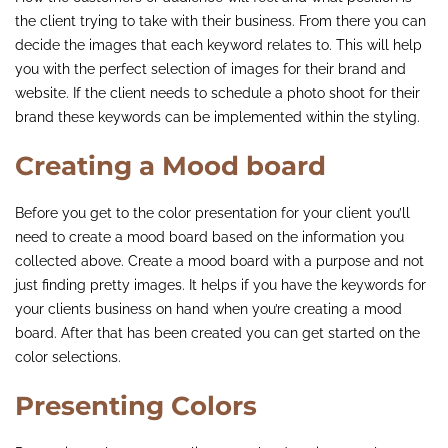
the client trying to take with their business. From there you can
decide the images that each keyword relates to. This will help
you with the perfect selection of images for their brand and
website. If the client needs to schedule a photo shoot for their
brand these keywords can be implemented within the styling.
Creating a Mood board
Before you get to the color presentation for your client you’ll
need to create a mood board based on the information you
collected above. Create a mood board with a purpose and not
just finding pretty images. It helps if you have the keywords for
your clients business on hand when you’re creating a mood
board. After that has been created you can get started on the
color selections.
Presenting Colors