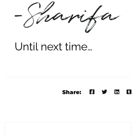
Until next time…
Share: