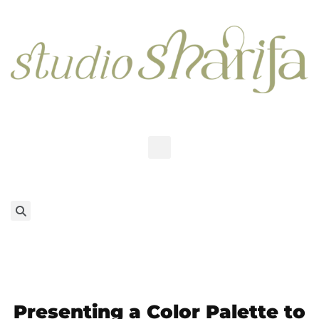
Presenting a Color Palette to