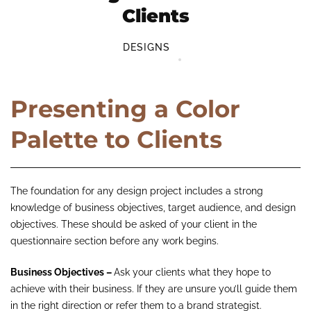
Clients
DESIGNS
Presenting a Color
Palette to Clients
The foundation for any design project includes a strong
knowledge of business objectives, target audience, and design
objectives. These should be asked of your client in the
questionnaire section before any work begins.
Business Objectives –
Ask your clients what they hope to
achieve with their business. If they are unsure you’ll guide them
in the right direction or refer them to a brand strategist.