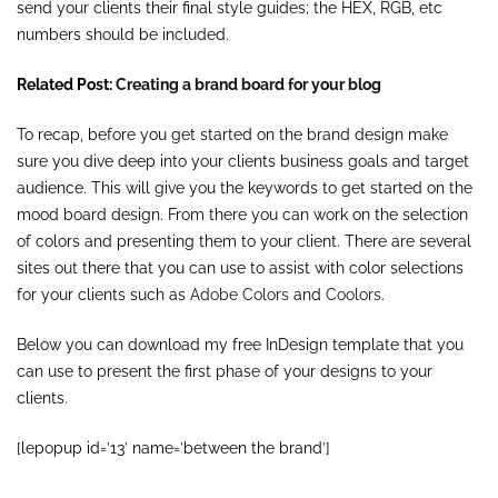
send your clients their final style guides; the HEX, RGB, etc
numbers should be included.
Related Post:
Creating a brand board for your blog
To recap, before you get started on the brand design make
sure you dive deep into your clients business goals and target
audience. This will give you the keywords to get started on the
mood board design. From there you can work on the selection
of colors and presenting them to your client. There are several
sites out there that you can use to assist with color selections
for your clients such as
Adobe Colors
and
Coolors
.
Below you can download my free InDesign template that you
can use to present the first phase of your designs to your
clients.
[lepopup id=’13’ name=’between the brand’]