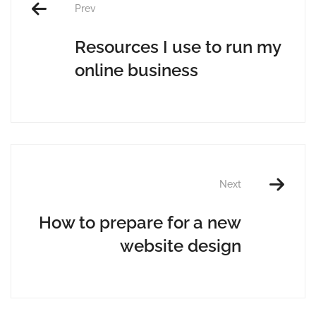
Prev
Resources I use to run my
online business
Next
How to prepare for a new
website design