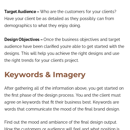
Target Audience –
Who are the customers for your clients?
Have your client be as detailed as they possibly can from
demographics to what they enjoy doing.
Design Objectives –
Once the business objectives and target
audience have been clarified you’re able to get started with the
designs. This will help you achieve the right designs and use
the right trends for your client’s project.
Keywords & Imagery
After gathering all of the information above, you get started on
the first phase of the design process. You and the client must
agree on keywords that fit their business best. Keywords are
words that communicate the mood of the final brand design.
Find out the mood and ambiance of the final design output.
How the customers or audience will feel and what position is