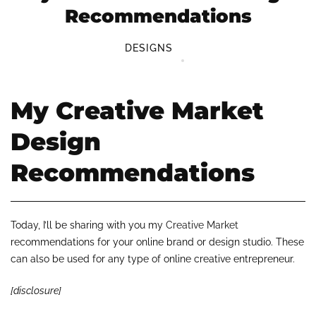
Recommendations
DESIGNS
My Creative Market
Design
Recommendations
Today, I’ll be sharing with you my
Creative Market
recommendations for your online brand or design studio. These
can also be used for any type of online creative entrepreneur.
[disclosure]