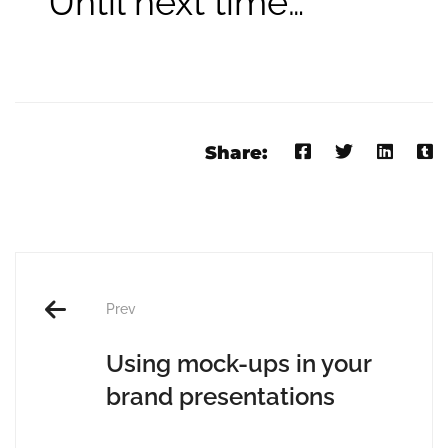
Until next time…
Share:
Prev
Using mock-ups in your
brand presentations