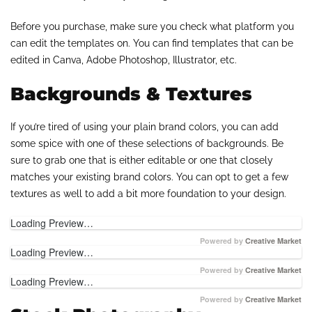
Before you purchase, make sure you check what platform you
can edit the templates on. You can find templates that can be
edited in Canva, Adobe Photoshop, Illustrator, etc.
Backgrounds & Textures
If you’re tired of using your plain brand colors, you can add
some spice with one of these selections of backgrounds. Be
sure to grab one that is either editable or one that closely
matches your existing brand colors. You can opt to get a few
textures as well to add a bit more foundation to your design.
Loading Preview…
Powered by
Creative Market
Loading Preview…
Powered by
Creative Market
Loading Preview…
Powered by
Creative Market