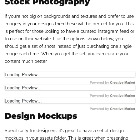
Stock Photography
If you’re not big on backgrounds and textures and prefer to use
imagery in your designs then these will be perfect for you. This
is perfect for those looking to have a curated Instagram feed or
to use on their website. Like the options shown below, you
should get a set of shots instead of just purchasing one single
image each time. When you get the set, you can curate your
content much better.
Loading Preview…
Powered by
Creative Market
Loading Preview…
Powered by
Creative Market
Loading Preview…
Powered by
Creative Market
Design Mockups
Specifically for designers, it’s great to have a set of design
mockups in your assets folder. This is great when presenting