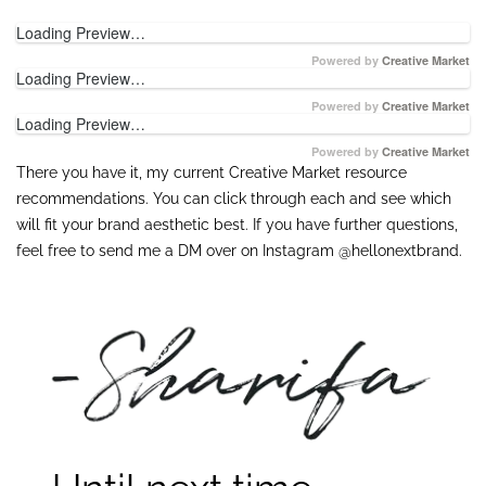
Loading Preview…
Powered by
Creative Market
Loading Preview…
Powered by
Creative Market
Loading Preview…
Powered by
Creative Market
There you have it, my current Creative Market resource
recommendations. You can click through each and see which
will fit your brand aesthetic best. If you have further questions,
feel free to send me a DM over on Instagram @hellonextbrand.