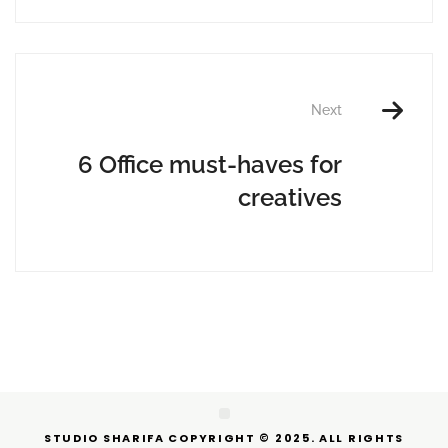
Next
6 Office must-haves for
creatives
STUDIO SHARIFA COPYRIGHT © 2025. ALL RIGHTS