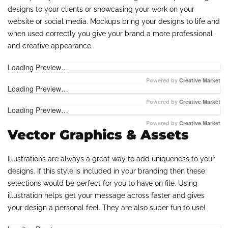
designs to your clients or showcasing your work on your
website or social media. Mockups bring your designs to life and
when used correctly you give your brand a more professional
and creative appearance.
Loading Preview…
Powered by
Creative Market
Loading Preview…
Powered by
Creative Market
Loading Preview…
Powered by
Creative Market
Vector Graphics & Assets
Illustrations are always a great way to add uniqueness to your
designs. If this style is included in your branding then these
selections would be perfect for you to have on file. Using
illustration helps get your message across faster and gives
your design a personal feel. They are also super fun to use!