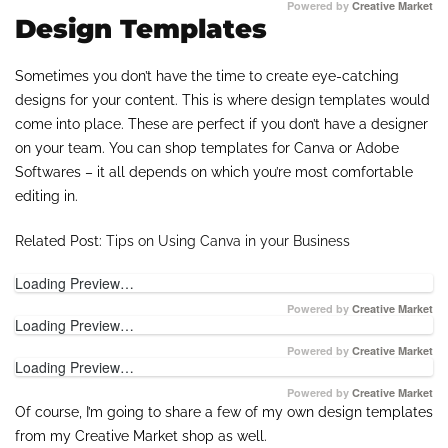
Powered by
Creative Market
Design Templates
Sometimes you don’t have the time to create eye-catching
designs for your content. This is where design templates would
come into place. These are perfect if you don’t have a designer
on your team. You can shop templates for Canva or Adobe
Softwares – it all depends on which you’re most comfortable
editing in.
Related Post:
Tips on Using Canva in your Business
Loading Preview…
Powered by
Creative Market
Loading Preview…
Powered by
Creative Market
Loading Preview…
Powered by
Creative Market
Of course, I’m going to share a few of my own design templates
from my Creative Market shop as well.