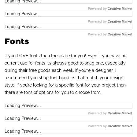
Loading Preview…
Powered by
Creative Market
Loading Preview…
Powered by
Creative Market
Loading Preview…
Powered by
Creative Market
Fonts
If you LOVE fonts then these are for you! Even if you have no
current use for fonts it’s always good to snag one, especially
during their free goods each week. If you’re a designer, I
recommend you shop font bundles that match your design
style. If you’re looking for a specific font for your project then
there are tons of options for you to choose from.
Loading Preview…
Powered by
Creative Market
Loading Preview…
Powered by
Creative Market
Loading Preview…