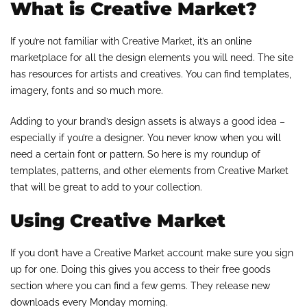
What is Creative Market?
If you’re not familiar with
Creative Market
, it’s an online
marketplace for all the design elements you will need. The site
has resources for artists and creatives. You can find templates,
imagery, fonts and so much more.
Adding to your brand’s design assets is always a good idea –
especially if you’re a designer. You never know when you will
need a certain font or pattern. So here is my roundup of
templates, patterns, and other elements from Creative Market
that will be great to add to your collection.
Using Creative Market
If you don’t have a Creative Market account make sure you sign
up for one. Doing this gives you access to their free goods
section where you can find a few gems. They release new
downloads every Monday morning.