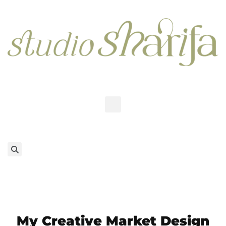
My Creative Market Design