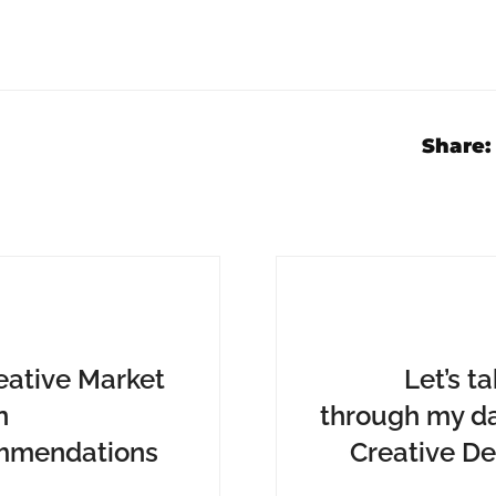
Share:
eative Market
Let’s t
n
through my da
mmendations
Creative De