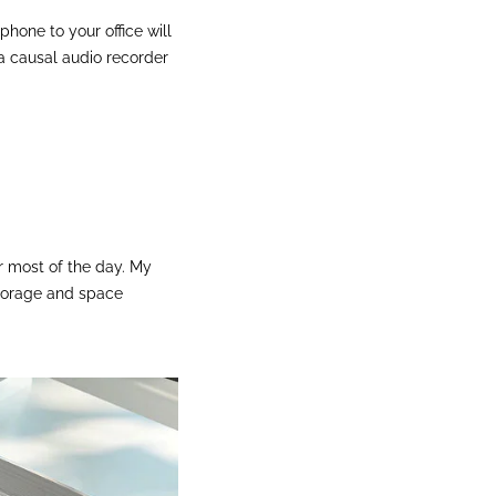
hone to your office will
a causal audio recorder
r most of the day. My
 storage and space