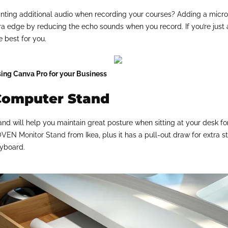
nting additional audio when recording your courses? Adding a microp
ra edge by reducing the echo sounds when you record. If you’re just 
e best for you.
sing Canva Pro for your Business
Computer Stand
nd will help you maintain great posture when sitting at your desk fo
VEN Monitor Stand
from Ikea, plus it has a pull-out draw for extra
eyboard.