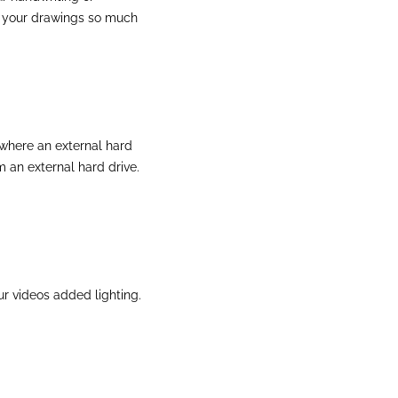
e your drawings so much
 where an external hard
m an external hard drive.
our videos added lighting.