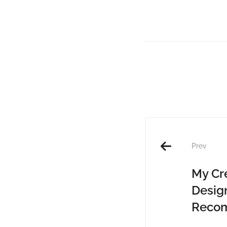
Prev
My Cr
Desig
Reco