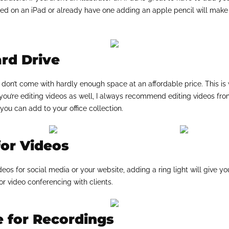
ided on an iPad or already have one adding an apple pencil will mak
rd Drive
on’t come with hardly enough space at an affordable price. This is
 you’re editing videos as well, I always recommend editing videos fro
you can add to your office collection.
for Videos
deos for social media or your website, adding a ring light will give y
or video conferencing with clients.
 for Recordings