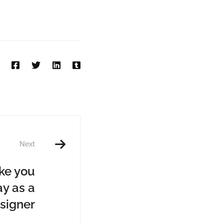
Next
ake you
y as a
signer