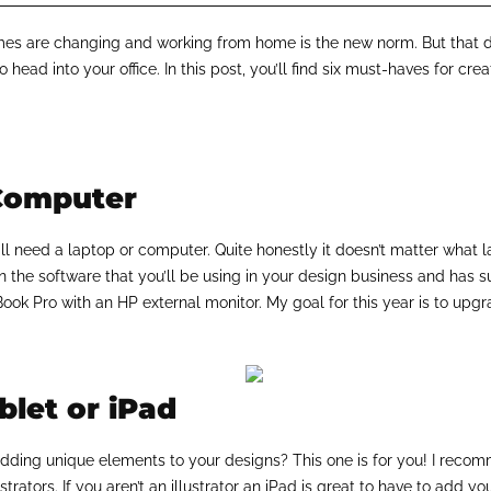
s are changing and working from home is the new norm. But that do
 head into your office. In this post, you’ll find six must-haves for crea
Computer
you’ll need a laptop or computer. Quite honestly it doesn’t matter wha
n the software that you’ll be using in your design business and has suf
ok Pro with an HP external monitor. My goal for this year is to upg
let or iPad
r adding unique elements to your designs? This one is for you! I rec
lustrators. If you aren’t an illustrator an iPad is great to have to add y