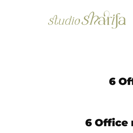
6 Of
6 Office