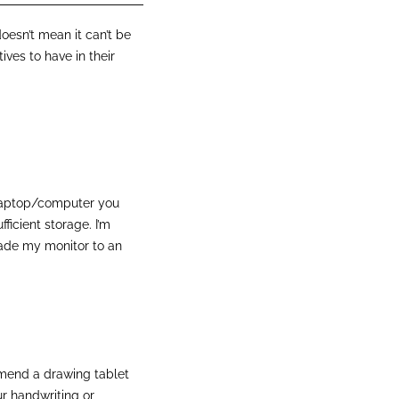
esn’t mean it can’t be
tives to have in their
t laptop/computer you
ficient storage. I’m
rade my monitor to an
ommend a drawing tablet
our handwriting or