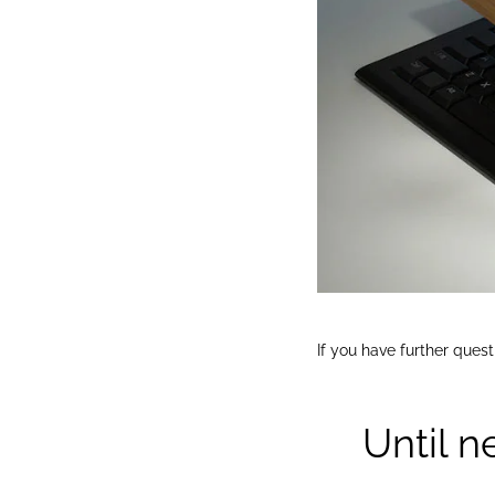
If you have further ques
Until n