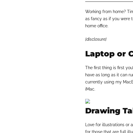
Working from home? Time
as fancy as if you were to
home office.
[disclosure]
Laptop or 
The first thing is first 
have as long as it can ru
currently using my MacBo
iMac.
Drawing Tab
Love for illustrations o
for those that are full il