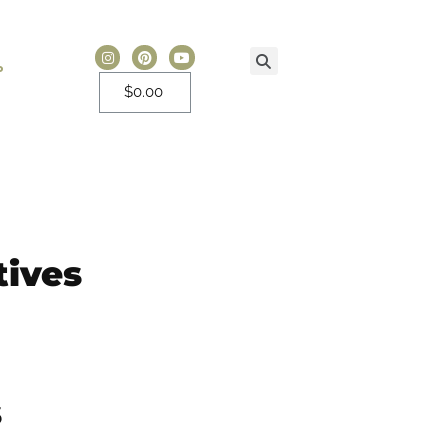
P
$
0.00
tives
s