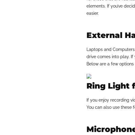
elements. If you’ve dec
easier.
External Ha
Laptops and Computers d
drive comes into play. If
Below are a few options 
Ring Light 
If you enjoy recording vi
You can also use these f
Microphone