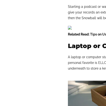
Starting a podcast or wa
give your records an ext
then the Snowball will b
Related Read:
Tips on U
Laptop or 
A laptop or computer sta
personal favorite is
ELLO
underneath to store a k