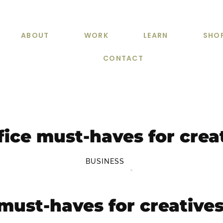
ABOUT
WORK
LEARN
SHO
CONTACT
fice must-haves for crea
BUSINESS
 must-haves for creative