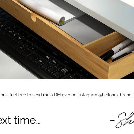
tions, feel free to send me a DM over on Instagram
@hellonextbrand
.
ext time…