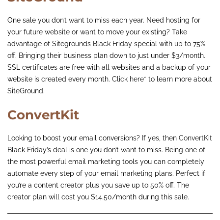
One sale you don’t want to miss each year. Need hosting for
your future website or want to move your existing? Take
advantage of Sitegrounds Black Friday special with up to 75%
off. Bringing their business plan down to just under $3/month.
SSL certificates are free with all websites and a backup of your
website is created every month.
Click here
* to learn more about
SiteGround.
ConvertKit
Looking to boost your email conversions? If yes, then
ConvertKit
Black Friday’s deal is one you don’t want to miss. Being one of
the most powerful email marketing tools you can completely
automate every step of your email marketing plans. Perfect if
you’re a content creator plus you save up to 50% off. The
creator plan will cost you $14.50/month during this sale.