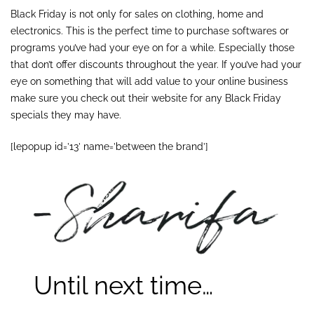
Black Friday is not only for sales on clothing, home and
electronics. This is the perfect time to purchase softwares or
programs you’ve had your eye on for a while. Especially those
that don’t offer discounts throughout the year. If you’ve had your
eye on something that will add value to your online business
make sure you check out their website for any Black Friday
specials they may have.
[lepopup id=’13’ name=’between the brand’]
Until next time…