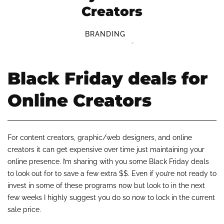
Creators
BRANDING
Black Friday deals for
Online Creators
For content creators, graphic/web designers, and online
creators it can get expensive over time just maintaining your
online presence. I’m sharing with you some Black Friday deals
to look out for to save a few extra $$. Even if you’re not ready to
invest in some of these programs now but look to in the next
few weeks I highly suggest you do so now to lock in the current
sale price.