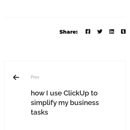
Share:
Prev
how I use ClickUp to
simplify my business
tasks