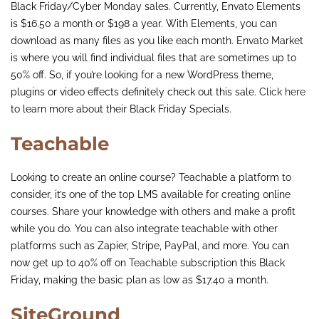
Black Friday/Cyber Monday sales. Currently, Envato Elements
is $16.50 a month or $198 a year. With Elements, you can
download as many files as you like each month. Envato Market
is where you will find individual files that are sometimes up to
50% off. So, if you’re looking for a new WordPress theme,
plugins or video effects definitely check out this sale.
Click here
to learn more about their Black Friday Specials.
Teachable
Looking to create an online course? Teachable a platform to
consider, it’s one of the top LMS available for creating online
courses. Share your knowledge with others and make a profit
while you do. You can also integrate teachable with other
platforms such as Zapier, Stripe, PayPal, and more. You can
now get up to 40% off on
Teachable
subscription this Black
Friday, making the basic plan as low as $17.40 a month.
SiteGround