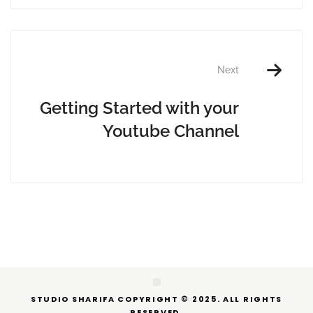
Next
Getting Started with your
Youtube Channel
STUDIO SHARIFA COPYRIGHT © 2025. ALL RIGHTS
RESERVED.