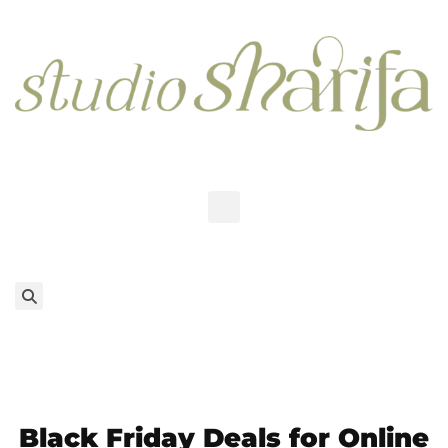
Black Friday Deals for Online