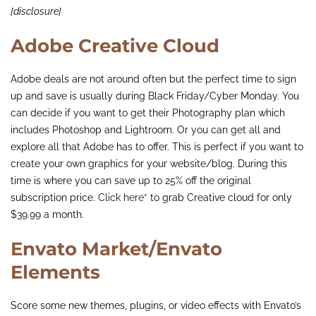
[disclosure]
Adobe Creative Cloud
Adobe deals are not around often but the perfect time to sign
up and save is usually during Black Friday/Cyber Monday. You
can decide if you want to get their Photography plan which
includes Photoshop and Lightroom. Or you can get all and
explore all that Adobe has to offer. This is perfect if you want to
create your own graphics for your website/blog. During this
time is where you can save up to 25% off the original
subscription price.
Click here
* to grab Creative cloud for only
$39.99 a month.
Envato Market/Envato
Elements
Score some new themes, plugins, or video effects with Envato’s