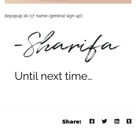
[lepopup id=’17’ name=’general sign up’]
Until next time…
Share: