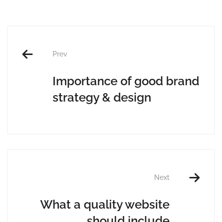
Prev
Importance of good brand
strategy & design
Next
What a quality website
should include