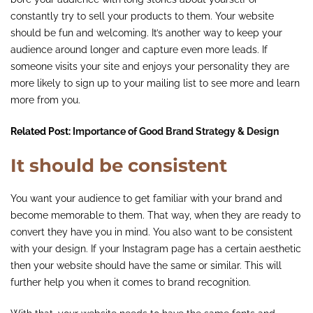
constantly try to sell your products to them. Your website
should be fun and welcoming. It’s another way to keep your
audience around longer and capture even more leads. If
someone visits your site and enjoys your personality they are
more likely to sign up to your mailing list to see more and learn
more from you.
Related Post:
Importance of Good Brand Strategy & Design
It should be consistent
You want your audience to get familiar with your brand and
become memorable to them. That way, when they are ready to
convert they have you in mind. You also want to be consistent
with your design. If your Instagram page has a certain aesthetic
then your website should have the same or similar. This will
further help you when it comes to brand recognition.