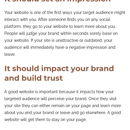
Your website is one of the first ways your target audience might
interact with you. After someone finds you on any social
platform, they go to your website to learn more about you.
People will judge your brand within seconds sorely base on
your website. If your site is unattractive or outdated, your
audience will immediately have a negative impression and
leave.
It should impact your brand
and build trust
A good website is important because it impacts how your
targeted audience will perceive your brand. Once they visit
your site they can either remain on your page and learn more
about you and your brand or leave and go elsewhere. A good
website will get them to stay on your page.