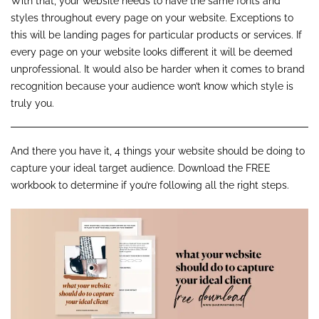
With that, your website needs to have the same fonts and
styles throughout every page on your website. Exceptions to
this will be landing pages for particular products or services. If
every page on your website looks different it will be deemed
unprofessional. It would also be harder when it comes to brand
recognition because your audience won’t know which style is
truly you.
And there you have it, 4 things your website should be doing to
capture your ideal target audience. Download the FREE
workbook to determine if you’re following all the right steps.