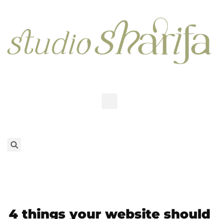
4 things your website should