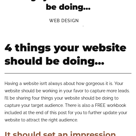
be doing…
WEB DESIGN
4 things your website
should be doing…
Having a website isn’t always about how gorgeous it is. Your
website should be working in your favor to capture more leads.
I’ll be sharing four things your website should be doing to
capture your target audience. There is also a FREE workbook
included at the end of this post for you to further update your
website to attract the right audience.
It should set an impression