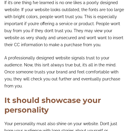
If it’s one thing I’ve learned is no one likes a poorly designed
website. If your website looks outdated, the fonts are too large
with bright colors, people won’t trust you. This is especially
important if you’re offering a service or product. People won’t
buy from you if they don’t trust you. They may view your
website as very shady and unsecured and won’t want to insert
their CC information to make a purchase from you.
A professionally designed website signals trust to your
audience. Now, this isn’t always true but, it’s all in the mind.
Once someone trusts your brand and feel comfortable with
you, they will check you out further and eventually purchase
from you.
It should showcase your
personality
Your personality must also shine on your website. Don’t just
bore your audience with long stories about yourself or