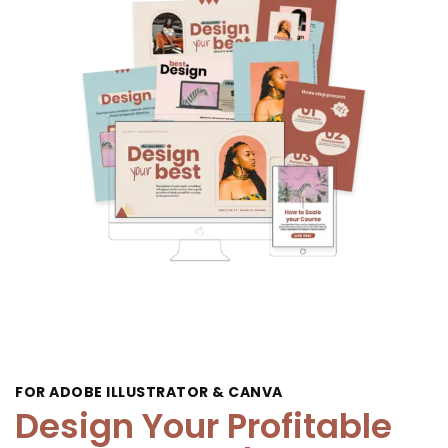
FOR ADOBE ILLUSTRATOR & CANVA
Design Your Profitable