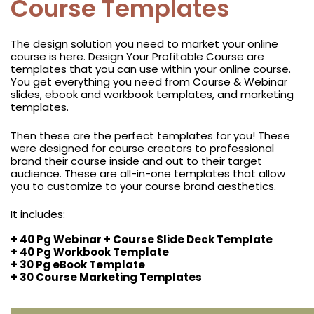
Course Templates
The design solution you need to market your online
course is here. Design Your Profitable Course are
templates that you can use within your online course.
You get everything you need from Course & Webinar
slides, ebook and workbook templates, and marketing
templates.
Then these are the perfect templates for you! These
were designed for course creators to professional
brand their course inside and out to their target
audience. These are all-in-one templates that allow
you to customize to your course brand aesthetics.
It includes:
+ 40 Pg Webinar + Course Slide Deck Template
+ 40 Pg Workbook Template
+ 30 Pg eBook Template
+ 30 Course Marketing Templates