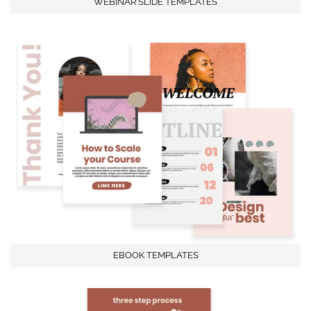
WEBINAR SLIDE TEMPLATES
EBOOK TEMPLATES