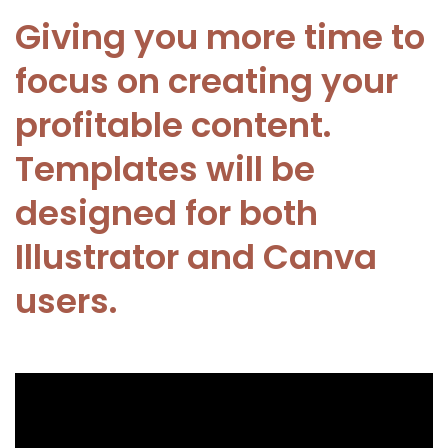
Giving you more time to
focus on creating your
profitable content.
Templates will be
designed for both
Illustrator and Canva
users.