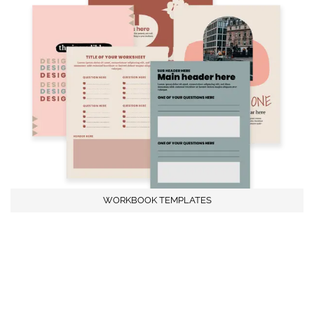
WORKBOOK TEMPLATES