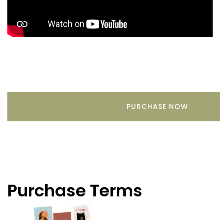
PURCHASE NOW
Purchase Terms