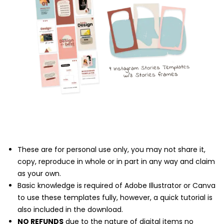
These are for personal use only, you may not share it,
copy, reproduce in whole or in part in any way and claim
as your own.
Basic knowledge is required of Adobe Illustrator or Canva
to use these templates fully, however, a quick tutorial is
also included in the download.
NO REFUNDS
due to the nature of digital items no