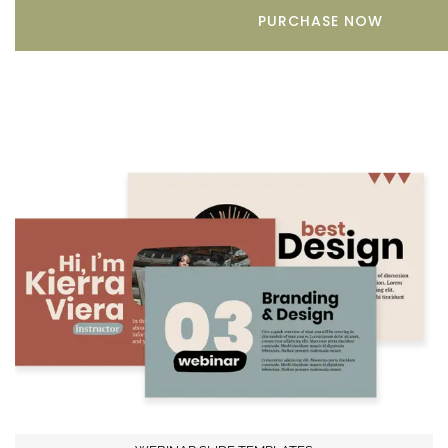
PURCHASE NOW