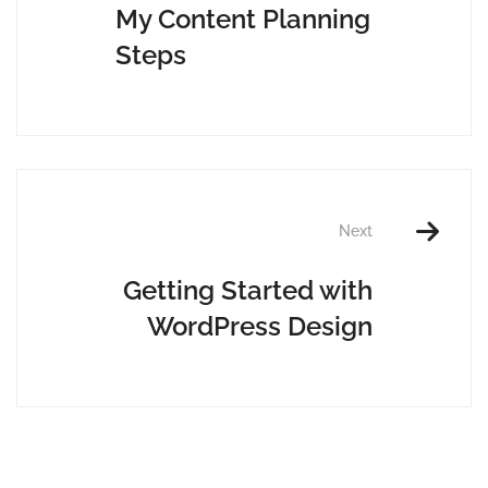
My Content Planning
Steps
Next
Getting Started with
WordPress Design