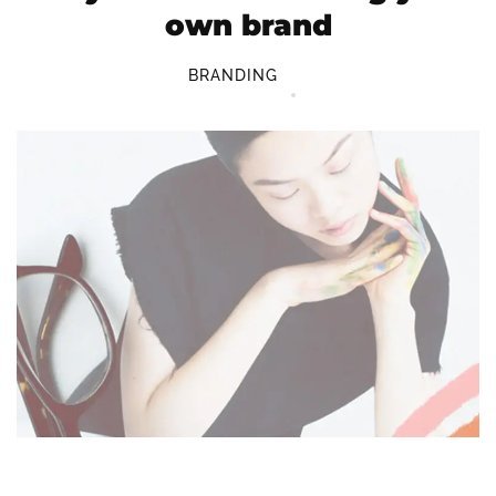
own brand
BRANDING