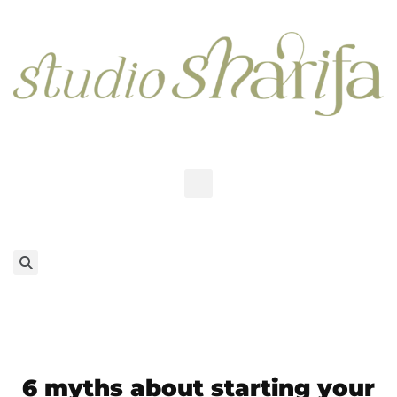
6 myths about starting your