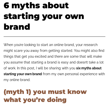
6 myths about
starting your own
brand
When you’re looking to start an online brand, your research
might scare you away from getting started. You might also find
things that get you excited and there are some that will make
you assume that starting a brand is easy and doesn’t take a lot
of work. In this post, I will be sharing with you
six myths about
starting your own brand
from my own personal experience with
my online brand.
(myth 1) you must know
what you’re doing