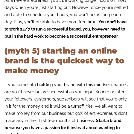
As a new entrepreneur, you’ll be working longer hours on most
days when you’re just starting out. However, once you’re settled
and able to schedule your hours, you won’t be as long each
day. Plus, you’ll be able to have more free time.
You don’t have
to work 24/7 to run a successful brand, you, however, need to
put in the hard work to become a successful entrepreneur.
(myth 5) starting an online
brand is the quickest way to
make money
If you come into building your brand with this mindset chances
are you’ll never be as successful as you hope. Sooner or later
your followers, customers, subscribers will see that you’re only
in it for the money and it will be a turnoff. Yes, we all want to
make money from our business but 90% of entrepreneurs don’t
make any in their first few months of business.
Start a brand
because you have a passion for it instead about wanting to