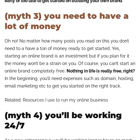
early or too late to get started on building your own brand
.
(myth 3) you need to have a
lot of money
Oh no! No matter how many posts you read on this you don’t
need to a have a ton of money ready to get started. Yes,
starting an online brand is an investment but if you plan for it
the money won’t be a strain on you. Of course, you can’t start an
online brand completely free.
Nothing in life is really free, right?
In the beginning, you’ll need expenses such as domain, hosting,
email marketing etc to get you started on the right track.
Related:
Resources I use to run my online business
(myth 4) you’ll be working
24/7