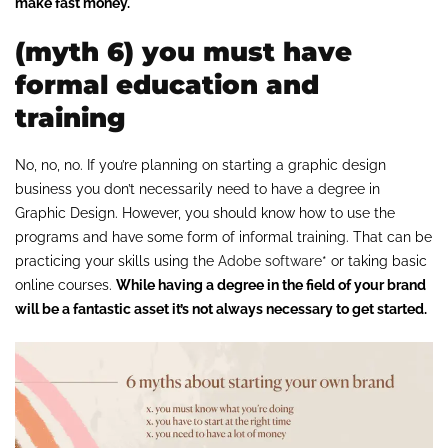
make fast money.
(myth 6) you must have
formal education and
training
No, no, no. If you’re planning on starting a graphic design
business you don’t necessarily need to have a degree in
Graphic Design. However, you should know how to use the
programs and have some form of informal training. That can be
practicing your skills using the
Adobe software
* or taking basic
online courses.
While having a degree in the field of your brand
will be a fantastic asset it’s not always necessary to get started.