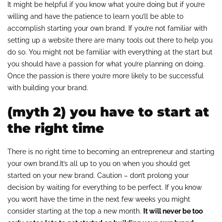
It might be helpful if you know what you’re doing but if you’re
willing and have the patience to learn you’ll be able to
accomplish starting your own brand. If you’re not familiar with
setting up a website there are many tools out there to help you
do so. You might not be familiar with everything at the start but
you should have a passion for what you’re planning on doing.
Once the passion is there you’re more likely to be successful
with building your brand.
(myth 2) you have to start at
the right time
There is no right time to becoming an entrepreneur and starting
your own brand.It’s all up to you on when you should get
started on your new brand. Caution – don’t prolong your
decision by waiting for everything to be perfect. If you know
you won’t have the time in the next few weeks you might
consider starting at the top a new month.
It will never be too