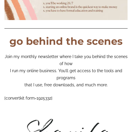
go behind the scenes
Join my monthly newsletter where I take you behind the scenes
of how
I run my online business. You’ll get access to the tools and
programs
that I use, free downloads, and much more.
[convertkit form=1925332]