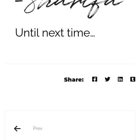
Until next time…
Share:
Prev