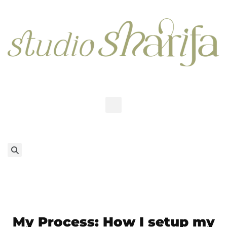
My Process: How I setup my