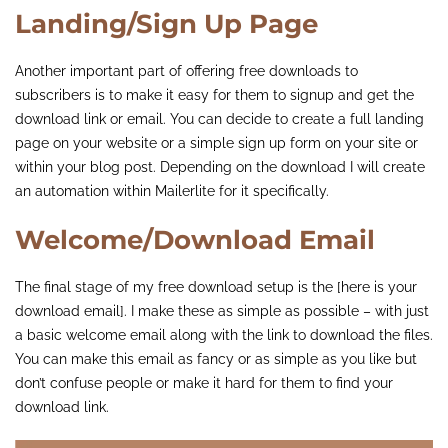
Landing/Sign Up Page
Another important part of offering free downloads to
subscribers is to make it easy for them to signup and get the
download link or email. You can decide to create a full landing
page on your website or a simple sign up form on your site or
within your blog post. Depending on the download I will create
an automation within Mailerlite for it specifically.
Welcome/Download Email
The final stage of my free download setup is the [here is your
download email]. I make these as simple as possible – with just
a basic welcome email along with the link to download the files.
You can make this email as fancy or as simple as you like but
don’t confuse people or make it hard for them to find your
download link.