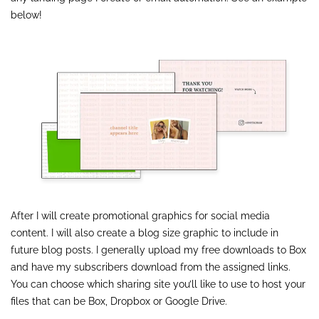
below!
After I will create promotional graphics for social media
content. I will also create a blog size graphic to include in
future blog posts. I generally upload my free downloads to Box
and have my subscribers download from the assigned links.
You can choose which sharing site you’ll like to use to host your
files that can be Box, Dropbox or Google Drive.