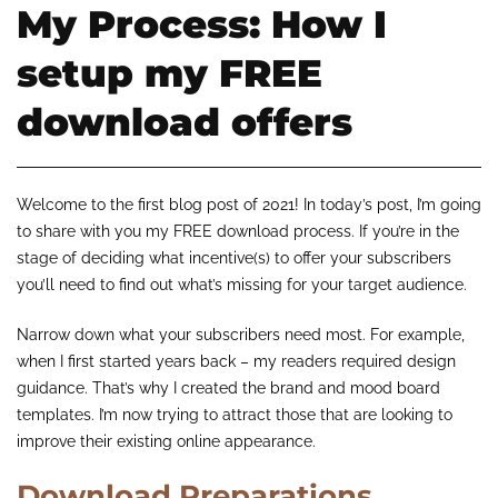
My Process: How I
setup my FREE
download offers
Welcome to the first blog post of 2021! In today’s post, I’m going
to share with you my FREE download process. If you’re in the
stage of deciding what incentive(s) to offer your subscribers
you’ll need to find out what’s missing for your target audience.
Narrow down what your subscribers need most. For example,
when I first started years back – my readers required design
guidance. That’s why I created the brand and mood board
templates. I’m now trying to attract those that are looking to
improve their existing online appearance.
Download Preparations