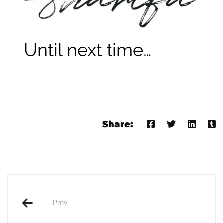
Until next time…
Share:
Prev