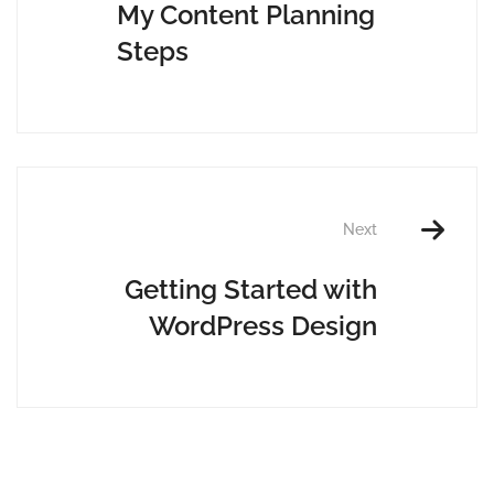
My Content Planning
Steps
Next
Getting Started with
WordPress Design