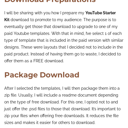
I will be sharing with you how I prepare my
YouTube Starter
Kit
download to promote to my audience. The purpose is to
eventually get those that download to upgrade to one of my
paid Youtube templates. With that in mind, I’ve select 1 of each
type of template that is included in the paid version with similar
designs. These were layouts that I decided not to include in the
paid product. Instead of having them go to waste, I decided to
offer them as a FREE download.
Package Download
After I selected the templates, I will then package them into a
zip file. Usually, I will include a readme document depending
on the type of free download. For this one, I opted not to and
just offer the .psd files to those that download. It’s important to
zip your files when offering free downloads. It reduces the file
sizes and makes it easier for others to download.