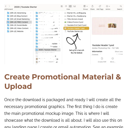
Create Promotional Material &
Upload
Once the download is packaged and ready I will create all the
necessary promotional graphics. The first thing I do is create
the main promotional mockup image. This is where I will
showcase what the download is all about. I will also use this on
any landing page I create or email automation. See an example