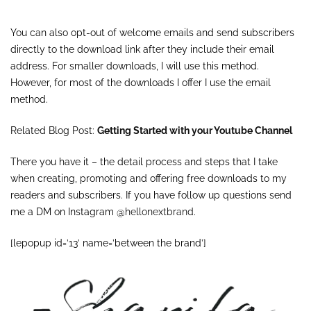
You can also opt-out of welcome emails and send subscribers
directly to the download link after they include their email
address. For smaller downloads, I will use this method.
However, for most of the downloads I offer I use the email
method.
Related Blog Post:
Getting Started with your Youtube Channel
There you have it – the detail process and steps that I take
when creating, promoting and offering free downloads to my
readers and subscribers. If you have follow up questions send
me a DM on Instagram
@hellonextbrand
.
[lepopup id=’13’ name=’between the brand’]