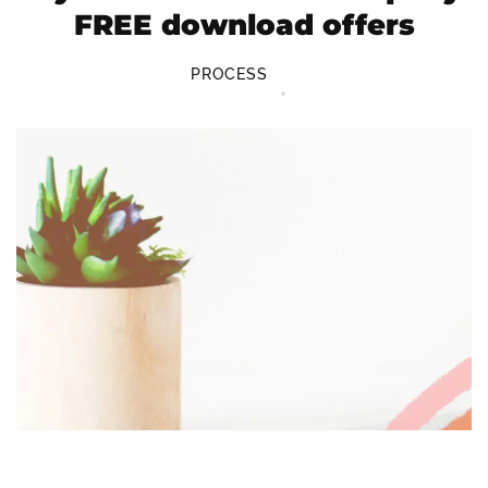
FREE download offers
PROCESS