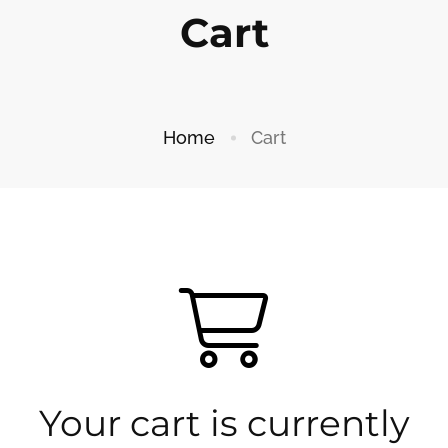
Cart
Home
Cart
Your cart is currently